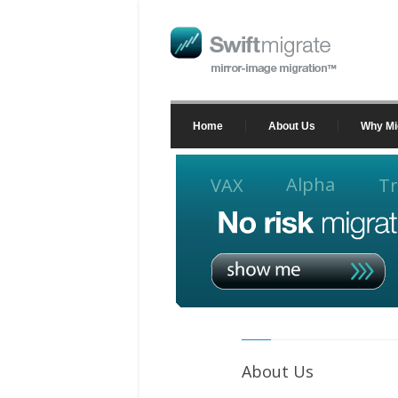
Home
About Us
Why Mi
Alpha
VAX
Tr
About Us