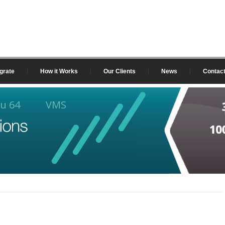
grate
How it Works
Our Clients
News
Contac
u 64
VMS