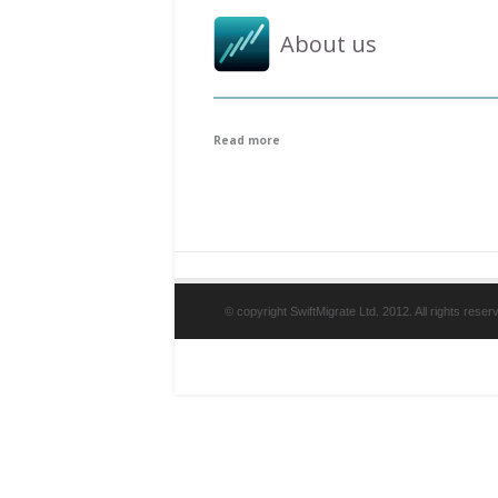
About us
Read more
© copyright SwiftMigrate Ltd. 2012. All rights reser