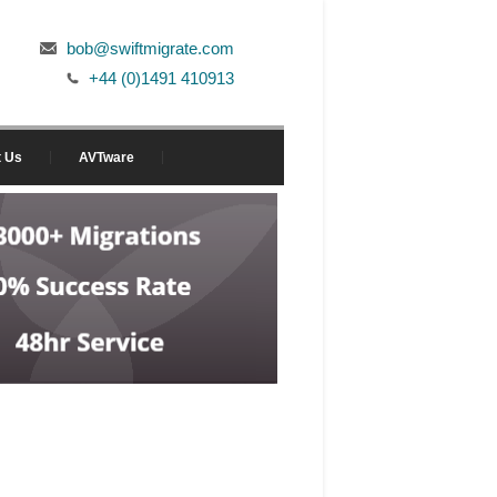
bob@swiftmigrate.com
+44 (0)1491 410913
t Us
AVTware