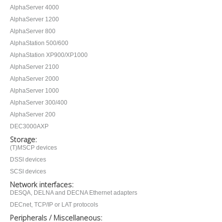
AlphaServer 4000
AlphaServer 1200
AlphaServer 800
AlphaStation 500/600
AlphaStation XP900/XP1000
AlphaServer 2100
AlphaServer 2000
AlphaServer 1000
AlphaServer 300/400
AlphaServer 200
DEC3000AXP
Storage:
(T)MSCP devices
DSSI devices
SCSI devices
Network interfaces:
DESQA, DELNA and DECNA Ethernet adapters
DECnet, TCP/IP or LAT protocols
Peripherals / Miscellaneous: