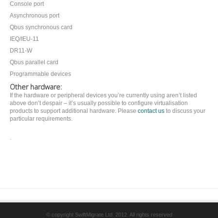
Console port
Asynchronous port
Qbus synchronous card
IEQ/IEU-11
DR11-W
Qbus parallel card
Programmable devices
Other hardware:
If the hardware or peripheral devices you’re currently using aren’t listed
above don’t despair – it’s usually possible to configure virtualisation
products to support additional hardware. Please
contact us
to discuss your
particular requirements.
© copyright SwiftMigrate Ltd. 2012. All rights reserved