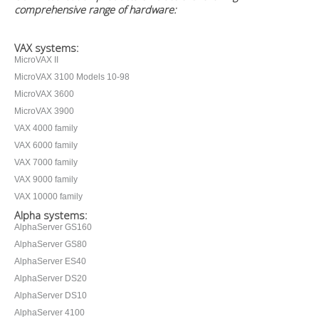
comprehensive range of hardware:
VAX systems:
MicroVAX II
MicroVAX 3100 Models 10-98
MicroVAX 3600
MicroVAX 3900
VAX 4000 family
VAX 6000 family
VAX 7000 family
VAX 9000 family
VAX 10000 family
Alpha systems:
AlphaServer GS160
AlphaServer GS80
AlphaServer ES40
AlphaServer DS20
AlphaServer DS10
AlphaServer 4100