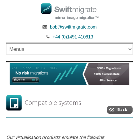
bob@swiftmigrate.com
+44 (0)1491 410913
Alpha
VAX
Tru 64
VMS
Compatible systems
Our virtualisation products emulate the following