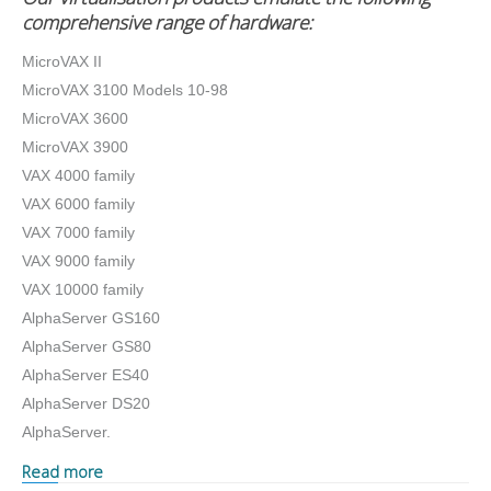
comprehensive range of hardware:
MicroVAX II
MicroVAX 3100 Models 10-98
MicroVAX 3600
MicroVAX 3900
VAX 4000 family
VAX 6000 family
VAX 7000 family
VAX 9000 family
VAX 10000 family
AlphaServer GS160
AlphaServer GS80
AlphaServer ES40
AlphaServer DS20
AlphaServer.
Read more