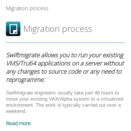
Migration process
Migration process
Swiftmigrate allows you to run your existing
VMS/Tru64 applications on a server without
any changes to source code or any need to
reprogramme.
Swiftmigrate engineers usually take just 48 hours to
move your existing VAX/Alpha system to a virtualised
environment. The work is typically carried out over a
weekend.
Read more