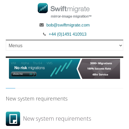
bob@swiftmigrate.com
+44 (0)1491 410913
Alpha
VAX
Tru 64
VMS
New system requirements
New system requirements