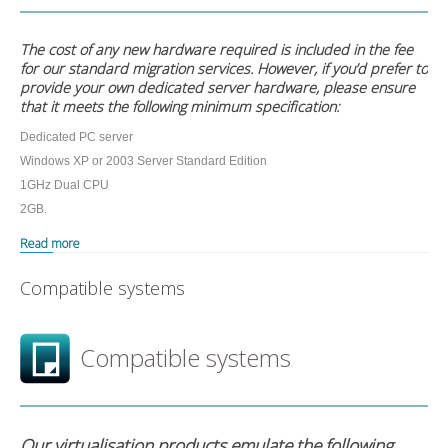
The cost of any new hardware required is included in the fee
for our standard migration services. However, if you’d prefer to
provide your own dedicated server hardware, please ensure
that it meets the following minimum specification:
Dedicated PC server
Windows XP or 2003 Server Standard Edition
1GHz Dual CPU
2GB.
Read more
Compatible systems
Compatible systems
Our virtualisation products emulate the following