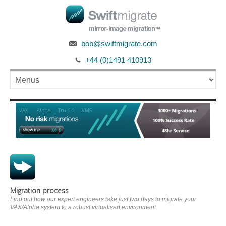
bob@swiftmigrate.com
+44 (0)1491 410913
Alpha
VAX
Tru 64
VMS
Migration process
Find out how our expert engineers take just two days to migrate your
VAX/Alpha system to a robust virtualised environment.