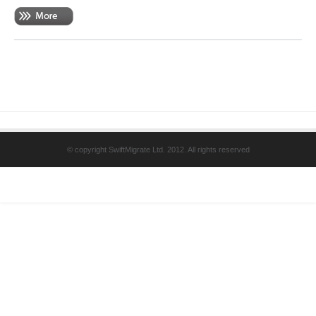
© copyright SwiftMigrate Ltd. 2012. All rights reserved