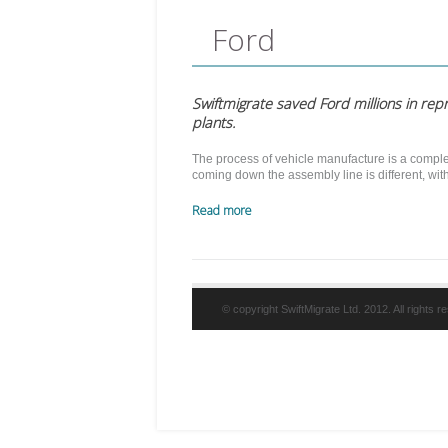
Ford
Swiftmigrate saved Ford millions in rep
plants.
The process of vehicle manufacture is a comple
coming down the assembly line is different, wi
Read more
© copyright SwiftMigrate Ltd. 2012. All rights 