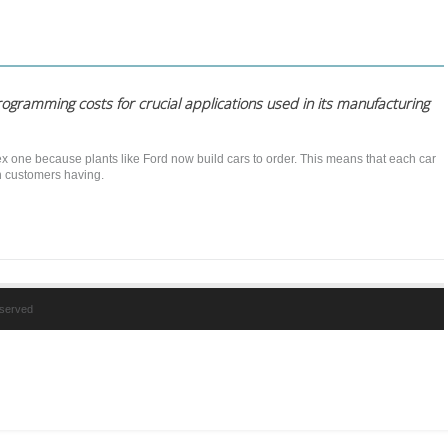
rogramming costs for crucial applications used in its manufacturing
x one because plants like Ford now build cars to order. This means that each car
th customers having.
reserved