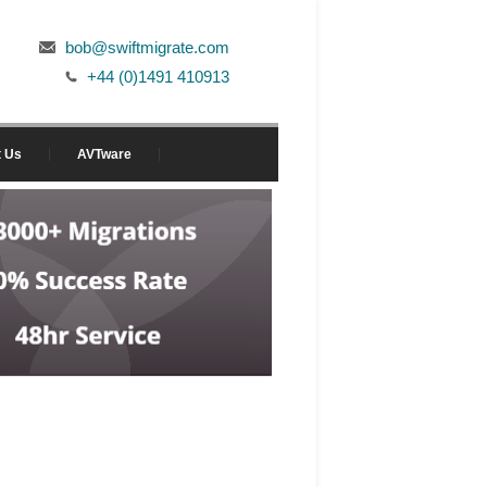
bob@swiftmigrate.com
+44 (0)1491 410913
t Us
AVTware