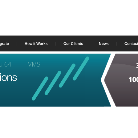
grate
How it Works
Our Clients
News
Contac
u 64
VMS