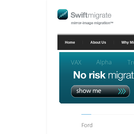
Home
About Us
Why Mi
Alpha
VAX
Tr
Ford