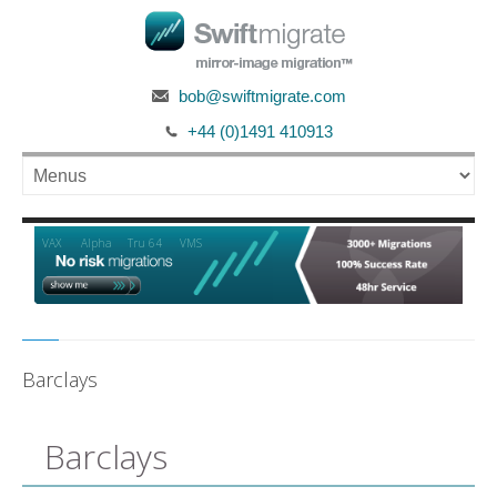
bob@swiftmigrate.com
+44 (0)1491 410913
Alpha
VAX
Tru 64
VMS
Barclays
Barclays