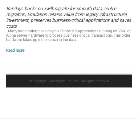
Barclays banks on Swiftmigrate for smooth data centre
migration, Emulation retains value from legacy infrastructure
investment, preserves business-critical applications and saves
costs
Many large enterprises rely on OpenVMS applications running on VAX, or
Alpha server hardware to process business-critical transactions. This older
hardware takes up more space in the data.
Read more
© copyright SwiftMigrate Ltd. 2012. All rights reserved