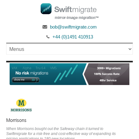
bob@swiftmigrate.com
+44 (0)1491 410913
Alpha
VAX
Tru 64
VMS
Morrisons
When Morrisons bought out the Safeway chain it turned to
Swiftmigrate for a risk-free and cost-effective way of expanding its
pricing applications to 180 new locations.