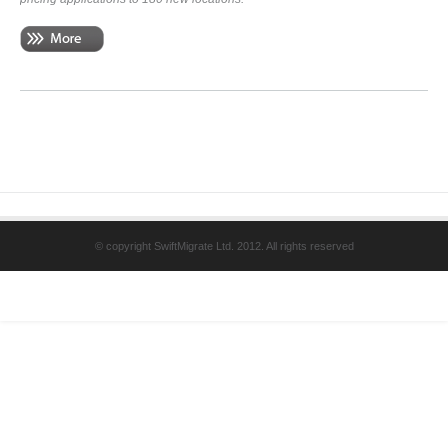
© copyright SwiftMigrate Ltd. 2012. All rights reserved