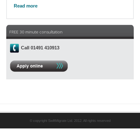
Read more
FREE 30 minute consultation
Call 01491 410913
© copyright SwiftMigrate Ltd. 2012. All rights reserved