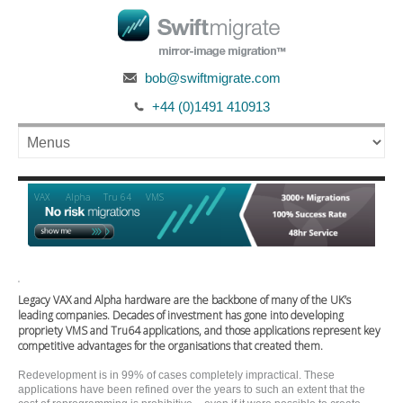
bob@swiftmigrate.com
+44 (0)1491 410913
Alpha
VAX
Tru 64
VMS
'
Legacy VAX and Alpha hardware are the backbone of many of the UK’s
leading companies. Decades of investment has gone into developing
propriety VMS and Tru64 applications, and those applications represent key
competitive advantages for the organisations that created them.
Redevelopment is in 99% of cases completely impractical. These
applications have been refined over the years to such an extent that the