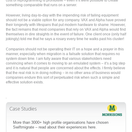
cost of reprogramming is prohibitive – even if it were possible to create
something comparable that runs on a server.
However, living day-to-day with the impending risk of failing equipment
should not be a viable option for any company. VAX and Alpha have proved
their longevity with lifespans that put modern hardware to shame. However,
the fact remains that most companies that rely on VAX and Alpha would find
themselves in dire straights in the event of failure. One client once (only half
jokingly) told me that he says a rosary every time he walks past his cluster!
Companies should not be operating their IT on a hope and a prayer in this
manner, especially when migration is a failsafe solution that requires no
system down time. I am fully aware that various stakeholders need
convincing when it comes to moving to an emulated system – it’s a big step
and it is natural that people are concerned about the effects. I firmly believe
that the real risk is in doing nothing – in no other area of business would
companies endure this sort of perpetuated risk when such a simple and
effective solution exists.
'
Case Studies
More than 3000+ high profile organisations have chosen
Swiftmigrate – read about their experiences here.