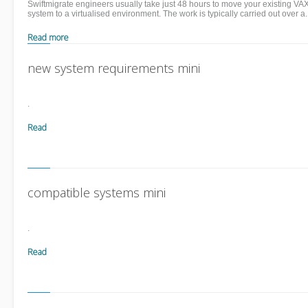
Swiftmigrate engineers usually take just 48 hours to move your existing VA
system to a virtualised environment. The work is typically carried out over a.
Read more
new system requirements mini
.
Read
more
compatible systems mini
.
Read
more