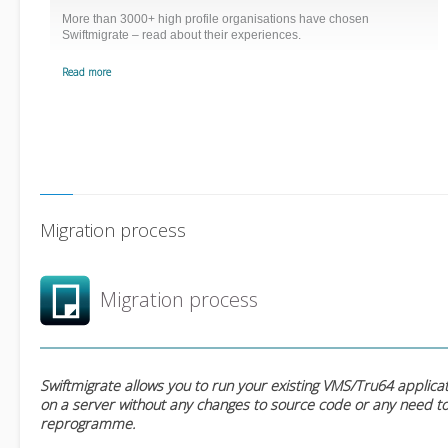
More than 3000+ high profile organisations have chosen
Swiftmigrate – read about their experiences.
Read more
Migration process
Migration process
Swiftmigrate allows you to run your existing VMS/Tru64 applica
on a server without any changes to source code or any need t
reprogramme.