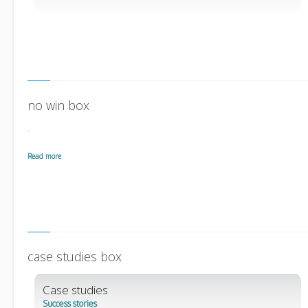
no win box
.
Read more
case studies box
Case studies
Success stories