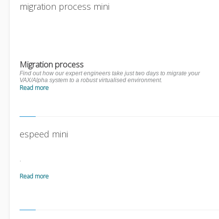
migration process mini
Migration process
Find out how our expert engineers take just two days to migrate your
VAX/Alpha system to a robust virtualised environment.
Read more
espeed mini
.
Read more