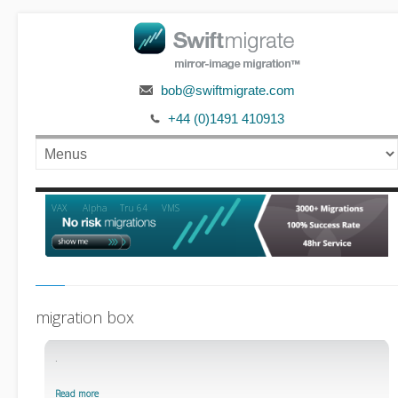
bob@swiftmigrate.com
+44 (0)1491 410913
Alpha
VAX
Tru 64
VMS
migration box
.
Read more