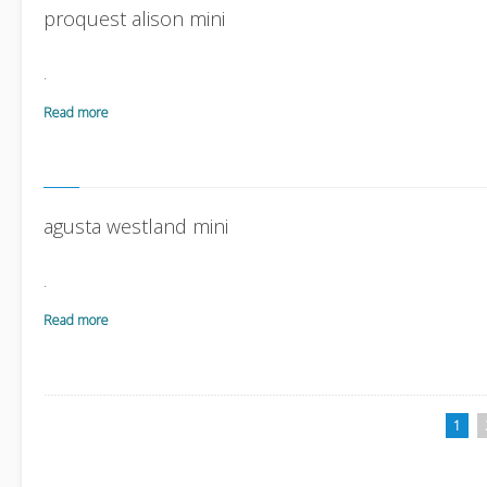
proquest alison mini
.
Read more
agusta westland mini
.
Read more
1